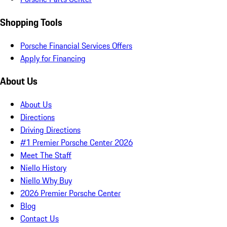
Shopping Tools
Porsche Financial Services Offers
Apply for Financing
About Us
About Us
Directions
Driving Directions
#1 Premier Porsche Center 2026
Meet The Staff
Niello History
Niello Why Buy
2026 Premier Porsche Center
Blog
Contact Us