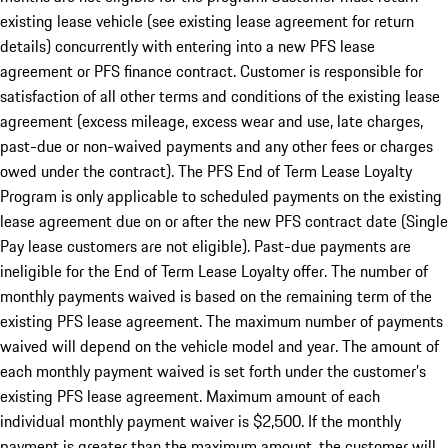
existing lease vehicle (see existing lease agreement for return
details) concurrently with entering into a new PFS lease
agreement or PFS finance contract. Customer is responsible for
satisfaction of all other terms and conditions of the existing lease
agreement (excess mileage, excess wear and use, late charges,
past-due or non-waived payments and any other fees or charges
owed under the contract). The PFS End of Term Lease Loyalty
Program is only applicable to scheduled payments on the existing
lease agreement due on or after the new PFS contract date (Single
Pay lease customers are not eligible). Past-due payments are
ineligible for the End of Term Lease Loyalty offer. The number of
monthly payments waived is based on the remaining term of the
existing PFS lease agreement. The maximum number of payments
waived will depend on the vehicle model and year. The amount of
each monthly payment waived is set forth under the customer’s
existing PFS lease agreement. Maximum amount of each
individual monthly payment waiver is $2,500. If the monthly
payment is greater than the maximum amount, the customer will