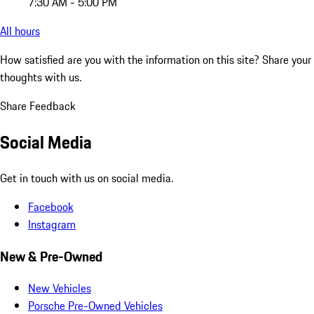
7:30 AM - 5:00 PM
All hours
How satisfied are you with the information on this site?
Share your
thoughts with us.
Share Feedback
Social Media
Get in touch with us on social media.
Facebook
Instagram
New & Pre-Owned
New Vehicles
Porsche Pre-Owned Vehicles