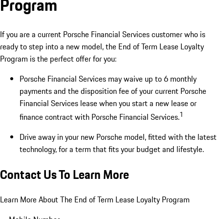
Program
If you are a current Porsche Financial Services customer who is
ready to step into a new model, the End of Term Lease Loyalty
Program is the perfect offer for you:
Porsche Financial Services may waive up to 6 monthly
payments and the disposition fee of your current Porsche
Financial Services lease when you start a new lease or
1
finance contract with Porsche Financial Services.
Drive away in your new Porsche model, fitted with the latest
technology, for a term that fits your budget and lifestyle.
Contact Us To Learn More
Learn More About The End of Term Lease Loyalty Program