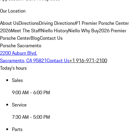
Our Location
About Us
Directions
Driving Directions
#1 Premier Porsche Center
2026
Meet The Staff
Niello History
Niello Why Buy
2026 Premier
Porsche Center
Blog
Contact Us
Porsche Sacramento
2200 Auburn Blvd.
Sacramento, CA 95821
Contact Us
+1 916-971-2100
Today's hours
Sales
9:00 AM - 6:00 PM
Service
7:30 AM - 5:00 PM
Parts