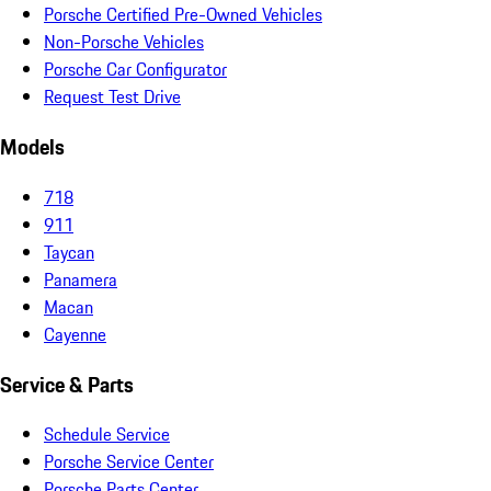
Porsche Certified Pre-Owned Vehicles
Non-Porsche Vehicles
Porsche Car Configurator
Request Test Drive
Models
718
911
Taycan
Panamera
Macan
Cayenne
Service & Parts
Schedule Service
Porsche Service Center
Porsche Parts Center