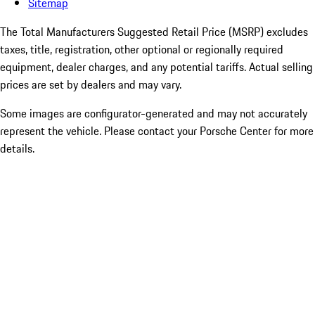
Sitemap
The Total Manufacturers Suggested Retail Price (MSRP) excludes
taxes, title, registration, other optional or regionally required
equipment, dealer charges, and any potential tariffs. Actual selling
prices are set by dealers and may vary.
Some images are configurator-generated and may not accurately
represent the vehicle. Please contact your Porsche Center for more
details.