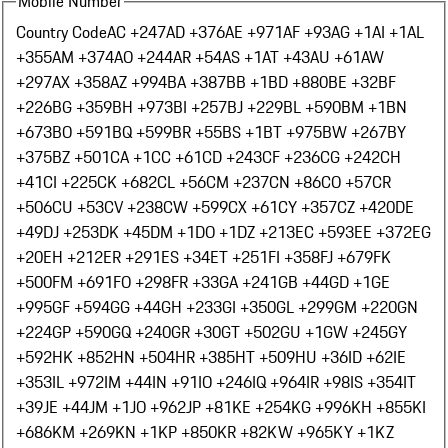
Mobile Number
Country Code
AC +247
AD +376
AE +971
AF +93
AG +1
AI +1
AL
+355
AM +374
AO +244
AR +54
AS +1
AT +43
AU +61
AW
+297
AX +358
AZ +994
BA +387
BB +1
BD +880
BE +32
BF
+226
BG +359
BH +973
BI +257
BJ +229
BL +590
BM +1
BN
+673
BO +591
BQ +599
BR +55
BS +1
BT +975
BW +267
BY
+375
BZ +501
CA +1
CC +61
CD +243
CF +236
CG +242
CH
+41
CI +225
CK +682
CL +56
CM +237
CN +86
CO +57
CR
+506
CU +53
CV +238
CW +599
CX +61
CY +357
CZ +420
DE
+49
DJ +253
DK +45
DM +1
DO +1
DZ +213
EC +593
EE +372
EG
+20
EH +212
ER +291
ES +34
ET +251
FI +358
FJ +679
FK
+500
FM +691
FO +298
FR +33
GA +241
GB +44
GD +1
GE
+995
GF +594
GG +44
GH +233
GI +350
GL +299
GM +220
GN
+224
GP +590
GQ +240
GR +30
GT +502
GU +1
GW +245
GY
+592
HK +852
HN +504
HR +385
HT +509
HU +36
ID +62
IE
+353
IL +972
IM +44
IN +91
IO +246
IQ +964
IR +98
IS +354
IT
+39
JE +44
JM +1
JO +962
JP +81
KE +254
KG +996
KH +855
KI
+686
KM +269
KN +1
KP +850
KR +82
KW +965
KY +1
KZ