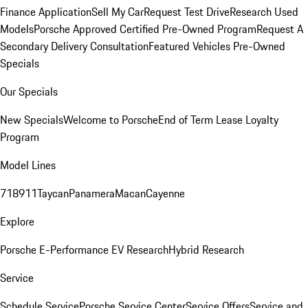
Finance Application
Sell My Car
Request Test Drive
Research Used
Models
Porsche Approved Certified Pre-Owned Program
Request A
Secondary Delivery Consultation
Featured Vehicles
Pre-Owned
Specials
Our Specials
New Specials
Welcome to Porsche
End of Term Lease Loyalty
Program
Model Lines
718
911
Taycan
Panamera
Macan
Cayenne
Explore
Porsche E-Performance
EV Research
Hybrid Research
Service
Schedule Service
Porsche Service Center
Service Offers
Service and