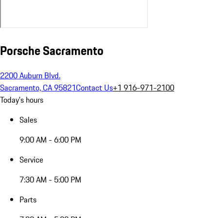
Porsche Sacramento
2200 Auburn Blvd.
Sacramento, CA 95821
Contact Us
+1 916-971-2100
Today's hours
Sales
9:00 AM - 6:00 PM
Service
7:30 AM - 5:00 PM
Parts