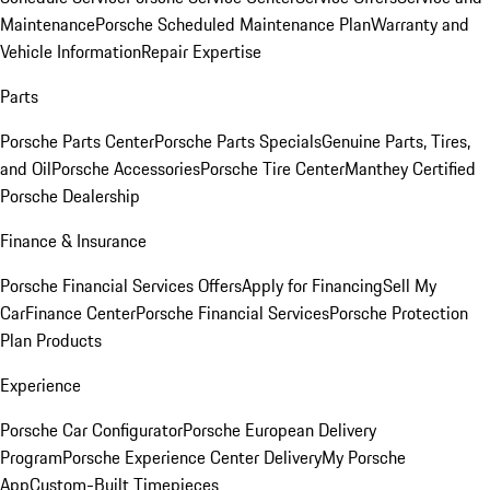
Maintenance
Porsche Scheduled Maintenance Plan
Warranty and
Vehicle Information
Repair Expertise
Parts
Porsche Parts Center
Porsche Parts Specials
Genuine Parts, Tires,
and Oil
Porsche Accessories
Porsche Tire Center
Manthey Certified
Porsche Dealership
Finance & Insurance
Porsche Financial Services Offers
Apply for Financing
Sell My
Car
Finance Center
Porsche Financial Services
Porsche Protection
Plan Products
Experience
Porsche Car Configurator
Porsche European Delivery
Program
Porsche Experience Center Delivery
My Porsche
App
Custom-Built Timepieces