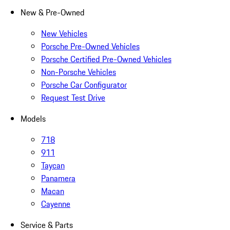
New & Pre-Owned
New Vehicles
Porsche Pre-Owned Vehicles
Porsche Certified Pre-Owned Vehicles
Non-Porsche Vehicles
Porsche Car Configurator
Request Test Drive
Models
718
911
Taycan
Panamera
Macan
Cayenne
Service & Parts