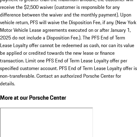
receive the $2,500 waiver (customer is responsible for any
difference between the waiver and the monthly payment). Upon
vehicle return, PFS will waive the Disposition Fee, if any. (New York
Motor Vehicle Lease agreements executed on or after January 1,
2025 do not include a Disposition Fee.). The PFS End of Term
Lease Loyalty offer cannot be redeemed as cash, nor can its value
be applied or credited towards the new lease or finance
transaction. Limit one PFS End of Term Lease Loyalty offer per
specified customer account. PFS End of Term Lease Loyalty offer is
non-transferable. Contact an authorized Porsche Center for
details.
More at our Porsche Center