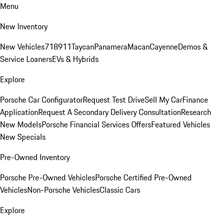
Menu
New Inventory
New Vehicles
718
911
Taycan
Panamera
Macan
Cayenne
Demos &
Service Loaners
EVs & Hybrids
Explore
Porsche Car Configurator
Request Test Drive
Sell My Car
Finance
Application
Request A Secondary Delivery Consultation
Research
New Models
Porsche Financial Services Offers
Featured Vehicles
New Specials
Pre-Owned Inventory
Porsche Pre-Owned Vehicles
Porsche Certified Pre-Owned
Vehicles
Non-Porsche Vehicles
Classic Cars
Explore