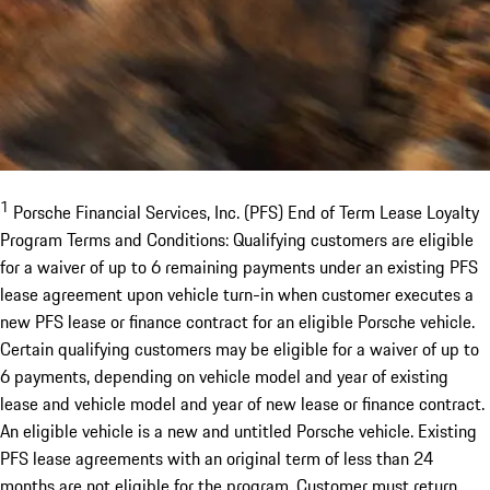
1
Porsche Financial Services, Inc. (PFS) End of Term Lease Loyalty
Program Terms and Conditions: Qualifying customers are eligible
for a waiver of up to 6 remaining payments under an existing PFS
lease agreement upon vehicle turn-in when customer executes a
new PFS lease or finance contract for an eligible Porsche vehicle.
Certain qualifying customers may be eligible for a waiver of up to
6 payments, depending on vehicle model and year of existing
lease and vehicle model and year of new lease or finance contract.
An eligible vehicle is a new and untitled Porsche vehicle. Existing
PFS lease agreements with an original term of less than 24
months are not eligible for the program. Customer must return