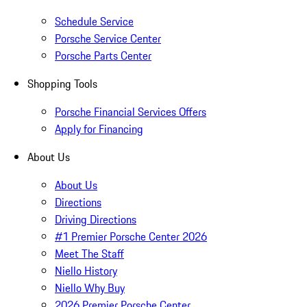
Schedule Service
Porsche Service Center
Porsche Parts Center
Shopping Tools
Porsche Financial Services Offers
Apply for Financing
About Us
About Us
Directions
Driving Directions
#1 Premier Porsche Center 2026
Meet The Staff
Niello History
Niello Why Buy
2026 Premier Porsche Center