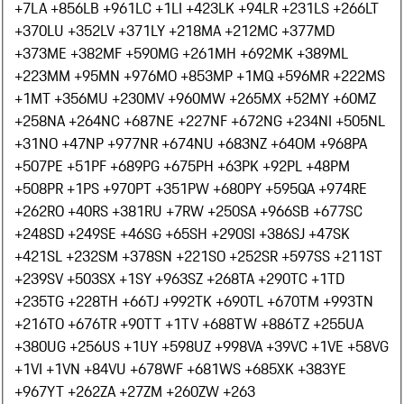
+7
LA +856
LB +961
LC +1
LI +423
LK +94
LR +231
LS +266
LT
+370
LU +352
LV +371
LY +218
MA +212
MC +377
MD
+373
ME +382
MF +590
MG +261
MH +692
MK +389
ML
+223
MM +95
MN +976
MO +853
MP +1
MQ +596
MR +222
MS
+1
MT +356
MU +230
MV +960
MW +265
MX +52
MY +60
MZ
+258
NA +264
NC +687
NE +227
NF +672
NG +234
NI +505
NL
+31
NO +47
NP +977
NR +674
NU +683
NZ +64
OM +968
PA
+507
PE +51
PF +689
PG +675
PH +63
PK +92
PL +48
PM
+508
PR +1
PS +970
PT +351
PW +680
PY +595
QA +974
RE
+262
RO +40
RS +381
RU +7
RW +250
SA +966
SB +677
SC
+248
SD +249
SE +46
SG +65
SH +290
SI +386
SJ +47
SK
+421
SL +232
SM +378
SN +221
SO +252
SR +597
SS +211
ST
+239
SV +503
SX +1
SY +963
SZ +268
TA +290
TC +1
TD
+235
TG +228
TH +66
TJ +992
TK +690
TL +670
TM +993
TN
+216
TO +676
TR +90
TT +1
TV +688
TW +886
TZ +255
UA
+380
UG +256
US +1
UY +598
UZ +998
VA +39
VC +1
VE +58
VG
+1
VI +1
VN +84
VU +678
WF +681
WS +685
XK +383
YE
+967
YT +262
ZA +27
ZM +260
ZW +263