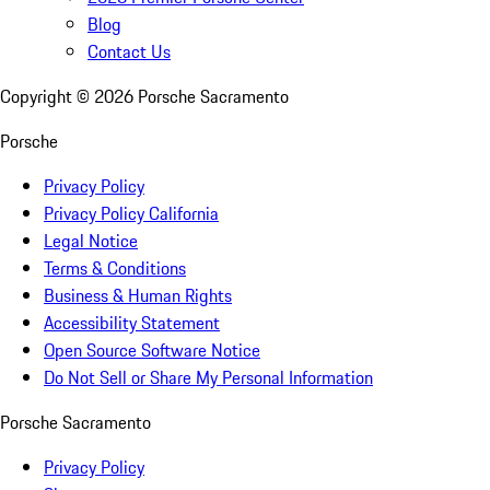
Blog
Contact Us
Copyright ©
2026
Porsche Sacramento
Porsche
Privacy Policy
Privacy Policy California
Legal Notice
Terms & Conditions
Business & Human Rights
Accessibility Statement
Open Source Software Notice
Do Not Sell or Share My Personal Information
Porsche Sacramento
Privacy Policy