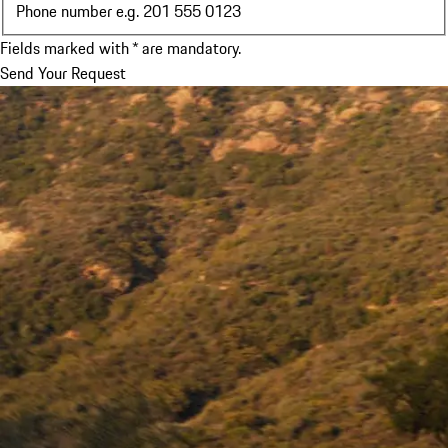
Phone number e.g. 201 555 0123
Fields marked with * are mandatory.
Send Your Request