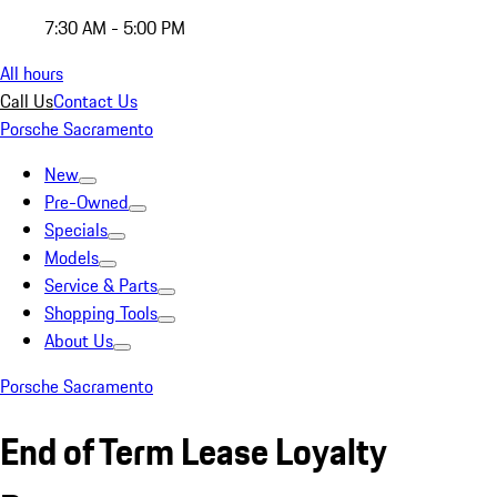
7:30 AM - 5:00 PM
All hours
Call Us
Contact Us
Porsche Sacramento
New
Pre-Owned
Specials
Models
Service & Parts
Shopping Tools
About Us
Porsche Sacramento
End of Term Lease Loyalty