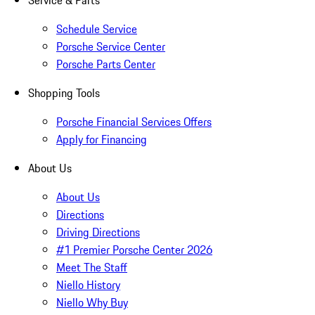
Service & Parts
Schedule Service
Porsche Service Center
Porsche Parts Center
Shopping Tools
Porsche Financial Services Offers
Apply for Financing
About Us
About Us
Directions
Driving Directions
#1 Premier Porsche Center 2026
Meet The Staff
Niello History
Niello Why Buy