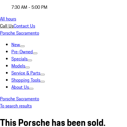
7:30 AM - 5:00 PM
All hours
Call Us
Contact Us
Porsche Sacramento
New
Pre-Owned
Specials
Models
Service & Parts
Shopping Tools
About Us
Porsche Sacramento
To search results
This Porsche has been sold.