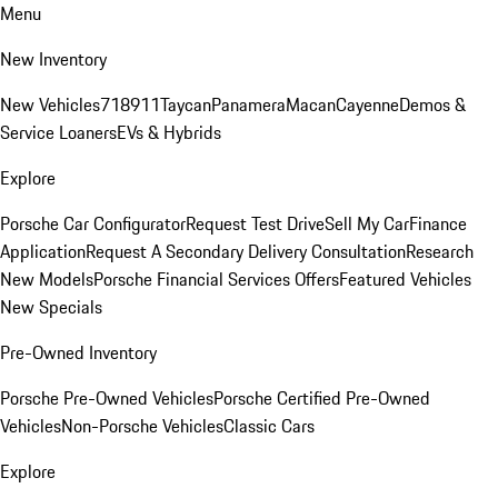
Menu
New Inventory
New Vehicles
718
911
Taycan
Panamera
Macan
Cayenne
Demos &
Service Loaners
EVs & Hybrids
Explore
Porsche Car Configurator
Request Test Drive
Sell My Car
Finance
Application
Request A Secondary Delivery Consultation
Research
New Models
Porsche Financial Services Offers
Featured Vehicles
New Specials
Pre-Owned Inventory
Porsche Pre-Owned Vehicles
Porsche Certified Pre-Owned
Vehicles
Non-Porsche Vehicles
Classic Cars
Explore