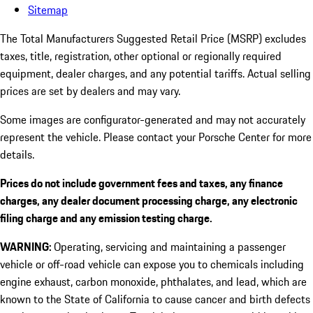
Sitemap
The Total Manufacturers Suggested Retail Price (MSRP) excludes
taxes, title, registration, other optional or regionally required
equipment, dealer charges, and any potential tariffs. Actual selling
prices are set by dealers and may vary.
Some images are configurator-generated and may not accurately
represent the vehicle. Please contact your Porsche Center for more
details.
Prices do not include government fees and taxes, any finance
charges, any dealer document processing charge, any electronic
filing charge and any emission testing charge.
WARNING:
Operating, servicing and maintaining a passenger
vehicle or off-road vehicle can expose you to chemicals including
engine exhaust, carbon monoxide, phthalates, and lead, which are
known to the State of California to cause cancer and birth defects