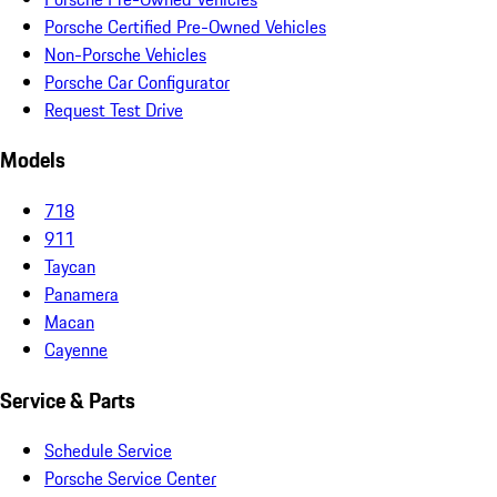
Porsche Certified Pre-Owned Vehicles
Non-Porsche Vehicles
Porsche Car Configurator
Request Test Drive
Models
718
911
Taycan
Panamera
Macan
Cayenne
Service & Parts
Schedule Service
Porsche Service Center