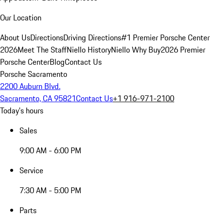
Our Location
About Us
Directions
Driving Directions
#1 Premier Porsche Center
2026
Meet The Staff
Niello History
Niello Why Buy
2026 Premier
Porsche Center
Blog
Contact Us
Porsche Sacramento
2200 Auburn Blvd.
Sacramento, CA 95821
Contact Us
+1 916-971-2100
Today's hours
Sales
9:00 AM - 6:00 PM
Service
7:30 AM - 5:00 PM
Parts