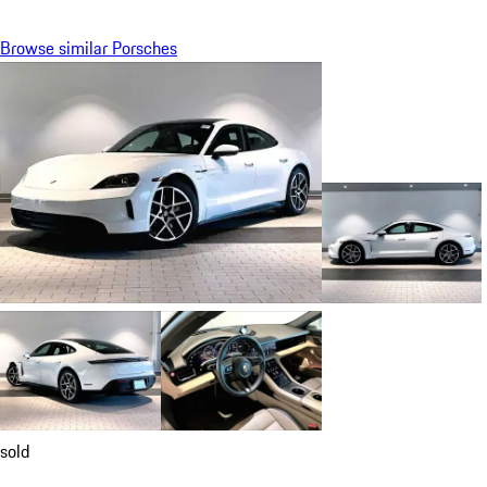
Browse similar Porsches
sold