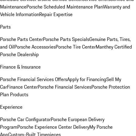
Maintenance
Porsche Scheduled Maintenance Plan
Warranty and
Vehicle Information
Repair Expertise
Parts
Porsche Parts Center
Porsche Parts Specials
Genuine Parts, Tires,
and Oil
Porsche Accessories
Porsche Tire Center
Manthey Certified
Porsche Dealership
Finance & Insurance
Porsche Financial Services Offers
Apply for Financing
Sell My
Car
Finance Center
Porsche Financial Services
Porsche Protection
Plan Products
Experience
Porsche Car Configurator
Porsche European Delivery
Program
Porsche Experience Center Delivery
My Porsche
App
Custom-Built Timepieces