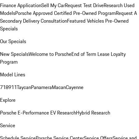
Finance Application
Sell My Car
Request Test Drive
Research Used
Models
Porsche Approved Certified Pre-Owned Program
Request A
Secondary Delivery Consultation
Featured Vehicles
Pre-Owned
Specials
Our Specials
New Specials
Welcome to Porsche
End of Term Lease Loyalty
Program
Model Lines
718
911
Taycan
Panamera
Macan
Cayenne
Explore
Porsche E-Performance
EV Research
Hybrid Research
Service
Schedule Service
Porsche Service Center
Service Offers
Service and