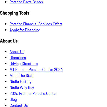
Porsche Parts Center
Shopping Tools
Porsche Financial Services Offers
Apply for Financing
About Us
About Us
Directions
Driving Directions
#1 Premier Porsche Center 2026
Meet The Staff
Niello History
Niello Why Buy
2026 Premier Porsche Center
Blog
Contact Us