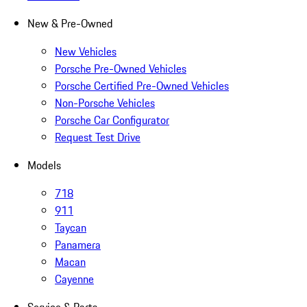
New & Pre-Owned
New Vehicles
Porsche Pre-Owned Vehicles
Porsche Certified Pre-Owned Vehicles
Non-Porsche Vehicles
Porsche Car Configurator
Request Test Drive
Models
718
911
Taycan
Panamera
Macan
Cayenne