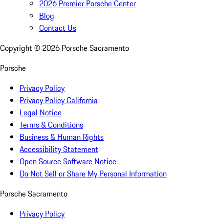
2026 Premier Porsche Center
Blog
Contact Us
Copyright ©
2026
Porsche Sacramento
Porsche
Privacy Policy
Privacy Policy California
Legal Notice
Terms & Conditions
Business & Human Rights
Accessibility Statement
Open Source Software Notice
Do Not Sell or Share My Personal Information
Porsche Sacramento
Privacy Policy