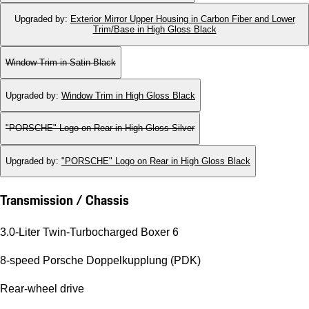
Upgraded by
:
Exterior Mirror Upper Housing in Carbon Fiber and Lower
Trim/Base in High Gloss Black
Window Trim in Satin Black
Upgraded by
:
Window Trim in High Gloss Black
"PORSCHE" Logo on Rear in High Gloss Silver
Upgraded by
:
"PORSCHE" Logo on Rear in High Gloss Black
Transmission / Chassis
3.0-Liter Twin-Turbocharged Boxer 6
8-speed Porsche Doppelkupplung (PDK)
Rear-wheel drive