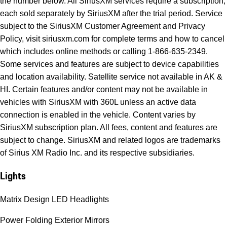
the number below. All SiriusXM services require a subscription,
each sold separately by SiriusXM after the trial period. Service
subject to the SiriusXM Customer Agreement and Privacy
Policy, visit siriusxm.com for complete terms and how to cancel
which includes online methods or calling 1-866-635-2349.
Some services and features are subject to device capabilities
and location availability. Satellite service not available in AK &
HI. Certain features and/or content may not be available in
vehicles with SiriusXM with 360L unless an active data
connection is enabled in the vehicle. Content varies by
SiriusXM subscription plan. All fees, content and features are
subject to change. SiriusXM and related logos are trademarks
of Sirius XM Radio Inc. and its respective subsidiaries.
Lights
Matrix Design LED Headlights
Power Folding Exterior Mirrors