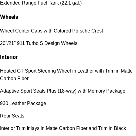
Extended Range Fuel Tank (22.1 gal.)
Wheels
Wheel Center Caps with Colored Porsche Crest
20"/21" 911 Turbo S Design Wheels
Interior
Heated GT Sport Steering Wheel in Leather with Trim in Matte
Carbon Fiber
Adaptive Sport Seats Plus (18-way) with Memory Package
930 Leather Package
Rear Seats
Interior Trim Inlays in Matte Carbon Fiber and Trim in Black