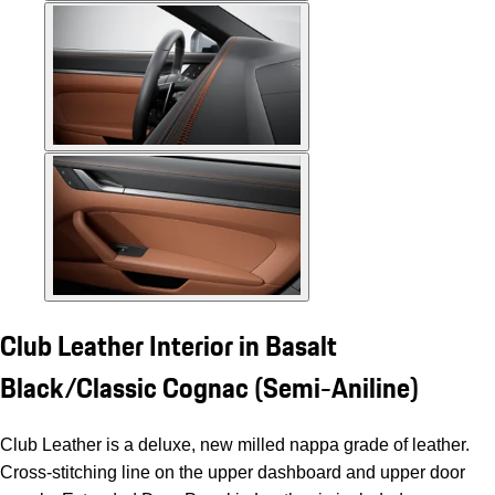
Club Leather Interior in Basalt
Black/Classic Cognac (Semi-Aniline)
Club Leather is a deluxe, new milled nappa grade of leather.
Cross-stitching line on the upper dashboard and upper door