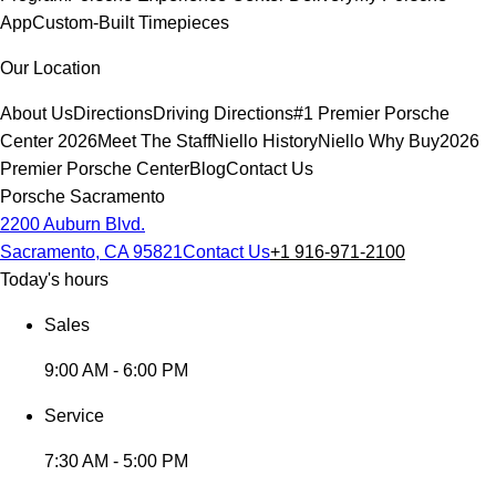
App
Custom-Built Timepieces
Our Location
About Us
Directions
Driving Directions
#1 Premier Porsche
Center 2026
Meet The Staff
Niello History
Niello Why Buy
2026
Premier Porsche Center
Blog
Contact Us
Porsche Sacramento
2200 Auburn Blvd.
Sacramento, CA 95821
Contact Us
+1 916-971-2100
Today's hours
Sales
9:00 AM - 6:00 PM
Service
7:30 AM - 5:00 PM