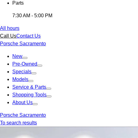
Parts
7:30 AM - 5:00 PM
All hours
Call Us
Contact Us
Porsche Sacramento
New
Pre-Owned
Specials
Models
Service & Parts
Shopping Tools
About Us
Porsche Sacramento
To search results