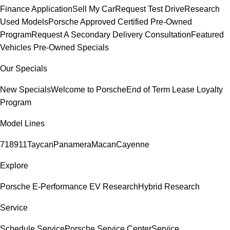
Finance Application
Sell My Car
Request Test Drive
Research
Used Models
Porsche Approved Certified Pre-Owned
Program
Request A Secondary Delivery Consultation
Featured
Vehicles
Pre-Owned Specials
Our Specials
New Specials
Welcome to Porsche
End of Term Lease Loyalty
Program
Model Lines
718
911
Taycan
Panamera
Macan
Cayenne
Explore
Porsche E-Performance
EV Research
Hybrid Research
Service
Schedule Service
Porsche Service Center
Service