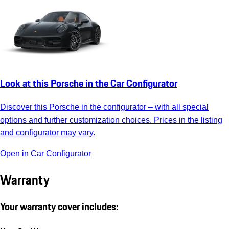
Look at this Porsche in the Car Configurator
Discover this Porsche in the configurator – with all special
options and further customization choices. Prices in the listing
and configurator may vary.
Open in Car Configurator
Warranty
Your warranty cover includes: