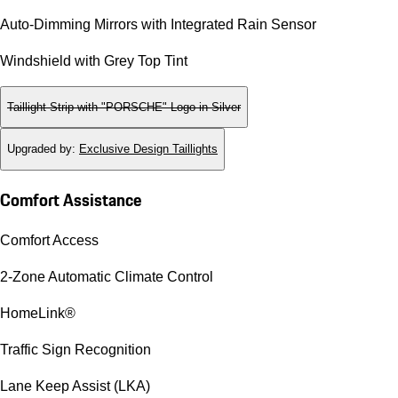
Auto-Dimming Mirrors with Integrated Rain Sensor
Windshield with Grey Top Tint
Taillight Strip with "PORSCHE" Logo in Silver
Upgraded by
:
Exclusive Design Taillights
Comfort Assistance
Comfort Access
2-Zone Automatic Climate Control
HomeLink®
Traffic Sign Recognition
Lane Keep Assist (LKA)