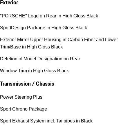
Exterior
"PORSCHE" Logo on Rear in High Gloss Black
SportDesign Package in High Gloss Black
Exterior Mirror Upper Housing in Carbon Fiber and Lower
Trim/Base in High Gloss Black
Deletion of Model Designation on Rear
Window Trim in High Gloss Black
Transmission / Chassis
Power Steering Plus
Sport Chrono Package
Sport Exhaust System incl. Tailpipes in Black