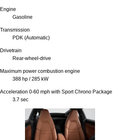
Engine
Gasoline
Transmission
PDK (Automatic)
Drivetrain
Rear-wheel-drive
Maximum power combustion engine
388 hp / 285 kW
Acceleration 0-60 mph with Sport Chrono Package
3.7 sec