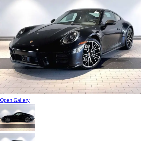
Open Gallery