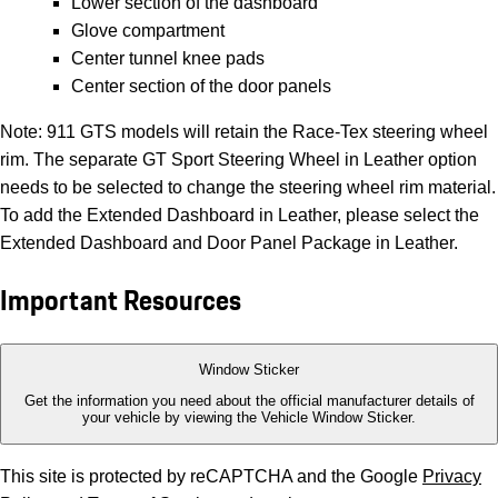
Lower section of the dashboard
Glove compartment
Center tunnel knee pads
Center section of the door panels
Note: 911 GTS models will retain the Race-Tex steering wheel
rim. The separate GT Sport Steering Wheel in Leather option
needs to be selected to change the steering wheel rim material.
To add the Extended Dashboard in Leather, please select the
Extended Dashboard and Door Panel Package in Leather.
Important Resources
Window Sticker
Get the information you need about the official manufacturer details of
your vehicle by viewing the Vehicle Window Sticker.
This site is protected by reCAPTCHA and the Google
Privacy