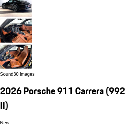
Sound
30 Images
2026 Porsche 911 Carrera
(992
II)
New