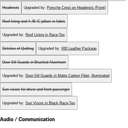
Headrests
Upgraded by
:
Porsche Crest on Headrests (Front)
Roof lining and A-/B-/C-pillars in fabric
Upgraded by
:
Roof Lining in Race-Tex
Deletion of Quilting
Upgraded by
:
930 Leather Package
Door-Sill Guards in Brushed Aluminum
Upgraded by
:
Door-Sill Guards in Matte Carbon Fiber, Illuminated
Sun visors for driver and front passenger
Upgraded by
:
Sun Visors in Black Race-Tex
Audio / Communication