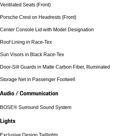
Ventilated Seats (Front)
Porsche Crest on Headrests (Front)
Center Console Lid with Model Designation
Roof Lining in Race-Tex
Sun Visors in Black Race-Tex
Door-Sill Guards in Matte Carbon Fiber, Illuminated
Storage Net in Passenger Footwell
Audio / Communication
BOSE® Surround Sound System
Lights
Exclusive Design Taillights