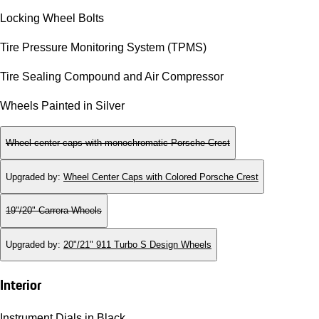
Locking Wheel Bolts
Tire Pressure Monitoring System (TPMS)
Tire Sealing Compound and Air Compressor
Wheels Painted in Silver
Wheel center caps with monochromatic Porsche Crest
Upgraded by
:
Wheel Center Caps with Colored Porsche Crest
19"/20" Carrera Wheels
Upgraded by
:
20"/21" 911 Turbo S Design Wheels
Interior
Instrument Dials in Black