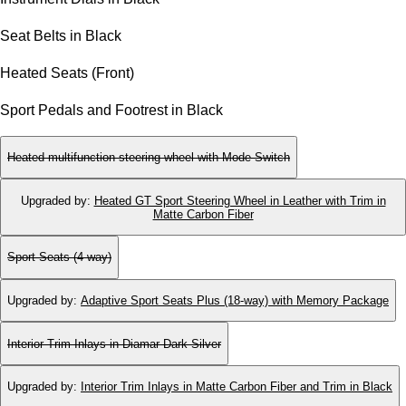
Seat Belts in Black
Heated Seats (Front)
Sport Pedals and Footrest in Black
Heated multifunction steering wheel with Mode Switch
Upgraded by
:
Heated GT Sport Steering Wheel in Leather with Trim in
Matte Carbon Fiber
Sport Seats (4-way)
Upgraded by
:
Adaptive Sport Seats Plus (18-way) with Memory Package
Interior Trim Inlays in Diamar Dark Silver
Upgraded by
:
Interior Trim Inlays in Matte Carbon Fiber and Trim in Black