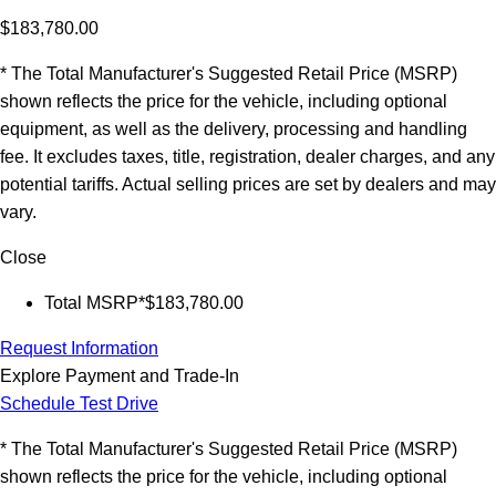
$183,780.00
* The Total Manufacturer's Suggested Retail Price (MSRP)
shown reflects the price for the vehicle, including optional
equipment, as well as the delivery, processing and handling
fee. It excludes taxes, title, registration, dealer charges, and any
potential tariffs. Actual selling prices are set by dealers and may
vary.
Close
Total MSRP*
$183,780.00
Request Information
Explore Payment and Trade-In
Schedule Test Drive
* The Total Manufacturer's Suggested Retail Price (MSRP)
shown reflects the price for the vehicle, including optional