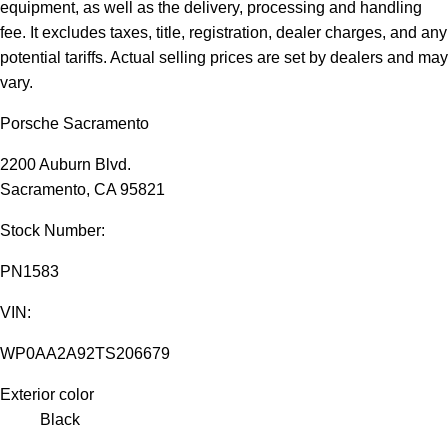
equipment, as well as the delivery, processing and handling
fee. It excludes taxes, title, registration, dealer charges, and any
potential tariffs. Actual selling prices are set by dealers and may
vary.
Porsche Sacramento
2200 Auburn Blvd.
Sacramento, CA 95821
Stock Number:
PN1583
VIN:
WP0AA2A92TS206679
Exterior color
Black