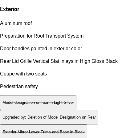
Exterior
Aluminum roof
Preparation for Roof Transport System
Door handles painted in exterior color
Rear Lid Grille Vertical Slat Inlays in High Gloss Black
Coupe with two seats
Pedestrian safety
Model designation on rear in Light Silver
Upgraded by
:
Deletion of Model Designation on Rear
Exterior Mirror Lower Trims and Base in Black