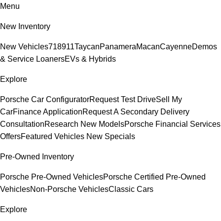
Menu
New Inventory
New Vehicles
718
911
Taycan
Panamera
Macan
Cayenne
Demos
& Service Loaners
EVs & Hybrids
Explore
Porsche Car Configurator
Request Test Drive
Sell My
Car
Finance Application
Request A Secondary Delivery
Consultation
Research New Models
Porsche Financial Services
Offers
Featured Vehicles
New Specials
Pre-Owned Inventory
Porsche Pre-Owned Vehicles
Porsche Certified Pre-Owned
Vehicles
Non-Porsche Vehicles
Classic Cars
Explore