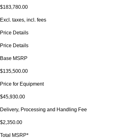
$183,780.00
Excl. taxes, incl. fees
Price Details
Price Details
Base MSRP
$135,500.00
Price for Equipment
$45,930.00
Delivery, Processing and Handling Fee
$2,350.00
Total MSRP*