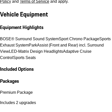
Policy
and
Terms of Service
and apply.
Vehicle Equipment
Equipment Highlights
BOSE® Surround Sound System
Sport Chrono Package
Sports
Exhaust System
ParkAssist (Front and Rear) incl. Surround
View
LED-Matrix Design Headlights
Adaptive Cruise
Control
Sports Seats
Included Options
Packages
Premium Package
Includes 2 upgrades