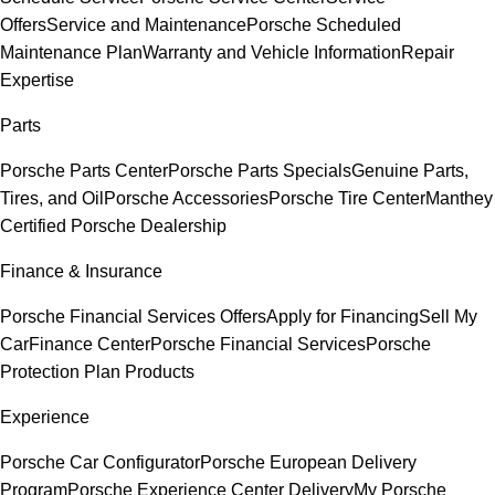
Offers
Service and Maintenance
Porsche Scheduled
Maintenance Plan
Warranty and Vehicle Information
Repair
Expertise
Parts
Porsche Parts Center
Porsche Parts Specials
Genuine Parts,
Tires, and Oil
Porsche Accessories
Porsche Tire Center
Manthey
Certified Porsche Dealership
Finance & Insurance
Porsche Financial Services Offers
Apply for Financing
Sell My
Car
Finance Center
Porsche Financial Services
Porsche
Protection Plan Products
Experience
Porsche Car Configurator
Porsche European Delivery
Program
Porsche Experience Center Delivery
My Porsche