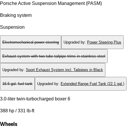
Porsche Active Suspension Management (PASM)
Braking system
Suspension
Electromechanical power steering
Upgraded by
:
Power Steering Plus
Exhaust system with two tube tailpipe trims in stainless steel
Upgraded by
:
Sport Exhaust System incl. Tailpipes in Black
16.6 gal. fuel tank
Upgraded by
:
Extended Range Fuel Tank (22.1 gal.)
3.0-liter twin-turbocharged boxer 6
388 hp / 331 lb-ft
Wheels