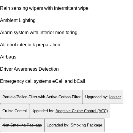
Rain sensing wipers with intermittent wipe
Ambient Lighting
Alarm system with interior monitoring
Alcohol interlock preparation
Airbags
Driver Awareness Detection
Emergency call systems eCall and bCall
Particle/Pollen Filter with Active Carbon Filter
Upgraded by
:
Ionizer
Cruise Control
Upgraded by
:
Adaptive Cruise Control (ACC)
Non-Smoking Package
Upgraded by
:
Smoking Package