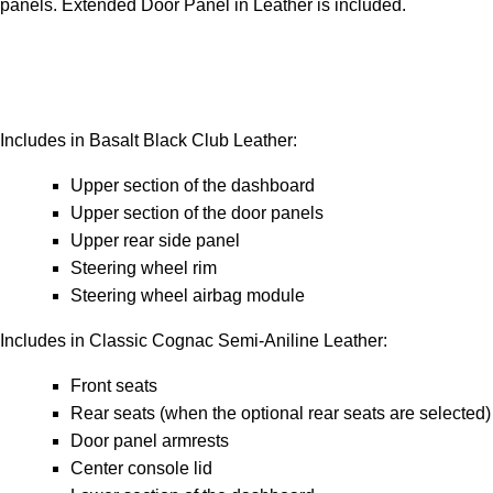
panels. Extended Door Panel in Leather is included.
Includes in Basalt Black Club Leather:
Upper section of the dashboard
Upper section of the door panels
Upper rear side panel
Steering wheel rim
Steering wheel airbag module
Includes in Classic Cognac Semi-Aniline Leather:
Front seats
Rear seats (when the optional rear seats are selected)
Door panel armrests
Center console lid