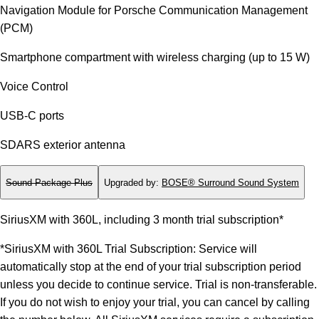
Navigation Module for Porsche Communication Management
(PCM)
Smartphone compartment with wireless charging (up to 15 W)
Voice Control
USB-C ports
SDARS exterior antenna
Sound Package Plus
Upgraded by
:
BOSE® Surround Sound System
SiriusXM with 360L, including 3 month trial subscription*
*SiriusXM with 360L Trial Subscription: Service will
automatically stop at the end of your trial subscription period
unless you decide to continue service. Trial is non-transferable.
If you do not wish to enjoy your trial, you can cancel by calling