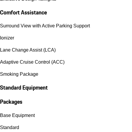
Comfort Assistance
Surround View with Active Parking Support
Ionizer
Lane Change Assist (LCA)
Adaptive Cruise Control (ACC)
Smoking Package
Standard Equipment
Packages
Base Equipment
Standard