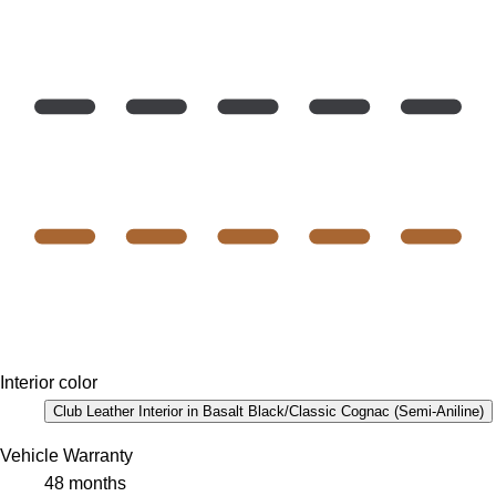
Interior color
Club Leather Interior in Basalt Black/Classic Cognac (Semi-Aniline)
Vehicle Warranty
48 months