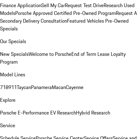
Finance Application
Sell My Car
Request Test Drive
Research Used
Models
Porsche Approved Certified Pre-Owned Program
Request A
Secondary Delivery Consultation
Featured Vehicles
Pre-Owned
Specials
Our Specials
New Specials
Welcome to Porsche
End of Term Lease Loyalty
Program
Model Lines
718
911
Taycan
Panamera
Macan
Cayenne
Explore
Porsche E-Performance
EV Research
Hybrid Research
Service
Schedule Service
Porsche Service Center
Service Offers
Service and