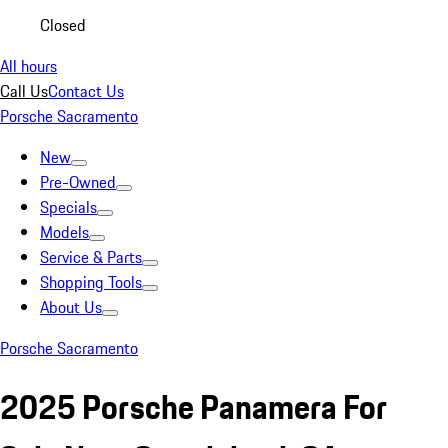
Closed
All hours
Call Us
Contact Us
Porsche Sacramento
New
Pre-Owned
Specials
Models
Service & Parts
Shopping Tools
About Us
Porsche Sacramento
2025 Porsche Panamera For