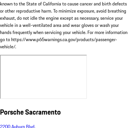
known to the State of California to cause cancer and birth defects
or other reproductive harm. To minimize exposure, avoid breathing
exhaust, do not idle the engine except as necessary, service your
vehicle in a well-ventilated area and wear gloves or wash your
hands frequently when servicing your vehicle. For more information
go to https://www.p65warnings.ca.gov/products/passenger-
vehicle/.
Porsche Sacramento
2200 Auburn Blvd.