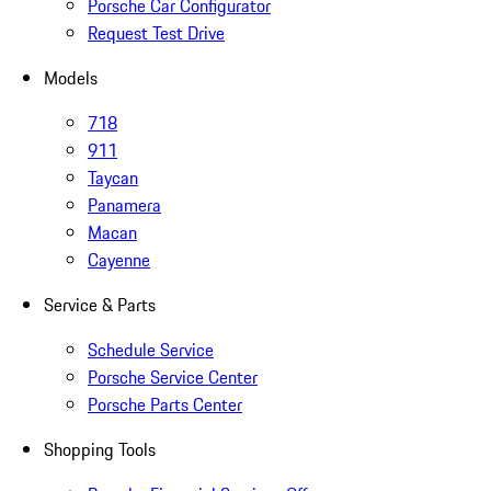
Porsche Car Configurator
Request Test Drive
Models
718
911
Taycan
Panamera
Macan
Cayenne
Service & Parts
Schedule Service
Porsche Service Center
Porsche Parts Center
Shopping Tools