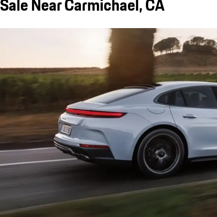
Sale Near Carmichael, CA