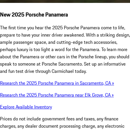
New 2025 Porsche Panamera
The first time you hear the 2025 Porsche Panamera come to life,
prepare to have your inner driver awakened. With a striking design,
ample passenger space, and cutting-edge tech accessories,
perhaps luxury is too light a word for the Panamera. To learn more
about the Panamera or other cars in the Porsche lineup, you should
speak to someone at Porsche Sacramento. Set up an informative
and fun test drive through Carmichael today.
Research the 2025 Porsche Panamera in Sacramento, CA »
Research the 2025 Porsche Panamera near Elk Grove, CA »
Explore Available Inventory
Prices do not include government fees and taxes, any finance
charges, any dealer document processing charge, any electronic