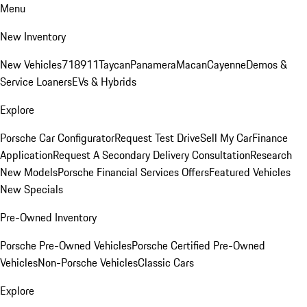
Menu
New Inventory
New Vehicles
718
911
Taycan
Panamera
Macan
Cayenne
Demos &
Service Loaners
EVs & Hybrids
Explore
Porsche Car Configurator
Request Test Drive
Sell My Car
Finance
Application
Request A Secondary Delivery Consultation
Research
New Models
Porsche Financial Services Offers
Featured Vehicles
New Specials
Pre-Owned Inventory
Porsche Pre-Owned Vehicles
Porsche Certified Pre-Owned
Vehicles
Non-Porsche Vehicles
Classic Cars
Explore