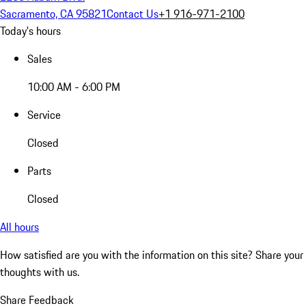
Sacramento, CA 95821
Contact Us
+1 916-971-2100
Today's hours
Sales
10:00 AM - 6:00 PM
Service
Closed
Parts
Closed
All hours
How satisfied are you with the information on this site?
Share your
thoughts with us.
Share Feedback