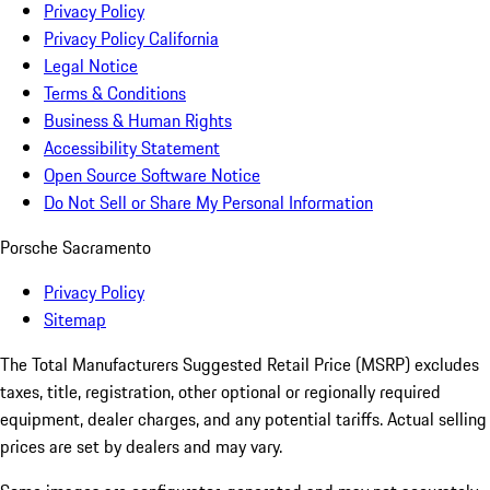
Privacy Policy
Privacy Policy California
Legal Notice
Terms & Conditions
Business & Human Rights
Accessibility Statement
Open Source Software Notice
Do Not Sell or Share My Personal Information
Porsche Sacramento
Privacy Policy
Sitemap
The Total Manufacturers Suggested Retail Price (MSRP) excludes
taxes, title, registration, other optional or regionally required
equipment, dealer charges, and any potential tariffs. Actual selling
prices are set by dealers and may vary.