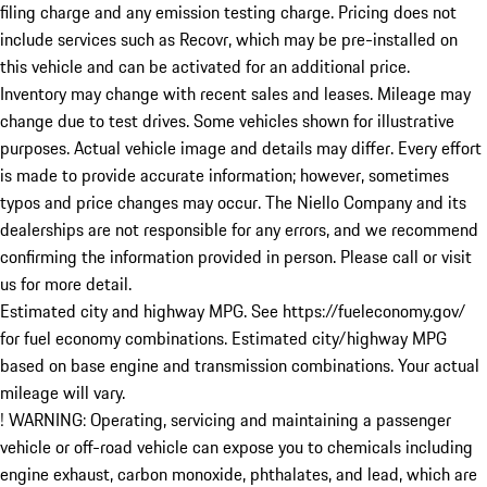
filing charge and any emission testing charge. Pricing does not
include services such as Recovr, which may be pre-installed on
this vehicle and can be activated for an additional price.
Inventory may change with recent sales and leases. Mileage may
change due to test drives. Some vehicles shown for illustrative
purposes. Actual vehicle image and details may differ. Every effort
is made to provide accurate information; however, sometimes
typos and price changes may occur. The Niello Company and its
dealerships are not responsible for any errors, and we recommend
confirming the information provided in person. Please call or visit
us for more detail.
Estimated city and highway MPG. See https://fueleconomy.gov/
for fuel economy combinations. Estimated city/highway MPG
based on base engine and transmission combinations. Your actual
mileage will vary.
! WARNING: Operating, servicing and maintaining a passenger
vehicle or off-road vehicle can expose you to chemicals including
engine exhaust, carbon monoxide, phthalates, and lead, which are