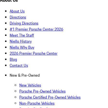
About Us
About Us
Directions
Driving Directions
#1 Premier Porsche Center 2026
Meet The Staff
Niello History
Niello Why Buy
2026 Premier Porsche Center
Blog
Contact Us
New & Pre-Owned
New Vehicles
Porsche Pre-Owned Vehicles
Porsche Certified Pre-Owned Vehicles
Non-Porsche Vehicles