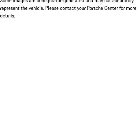
Some images are configurator-generated and may not accurately
represent the vehicle. Please contact your Porsche Center for more
details.