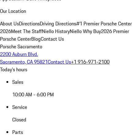
Our Location
About Us
Directions
Driving Directions
#1 Premier Porsche Center
2026
Meet The Staff
Niello History
Niello Why Buy
2026 Premier
Porsche Center
Blog
Contact Us
Porsche Sacramento
2200 Auburn Blvd.
Sacramento, CA 95821
Contact Us
+1 916-971-2100
Today's hours
Sales
10:00 AM - 6:00 PM
Service
Closed
Parts