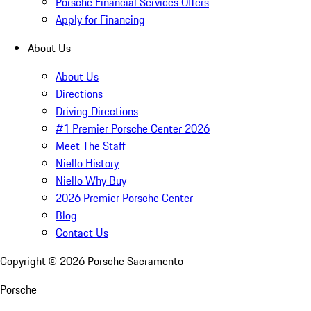
Porsche Financial Services Offers
Apply for Financing
About Us
About Us
Directions
Driving Directions
#1 Premier Porsche Center 2026
Meet The Staff
Niello History
Niello Why Buy
2026 Premier Porsche Center
Blog
Contact Us
Copyright ©
2026
Porsche Sacramento
Porsche