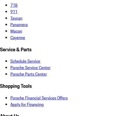
718
911
Taycan
Panamera
Macan
Cayenne
Service & Parts
Schedule Service
Porsche Service Center
Porsche Parts Center
Shopping Tools
Porsche Financial Services Offers
Apply for Financing