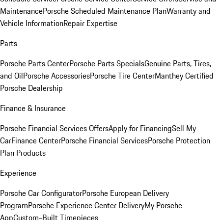
Maintenance
Porsche Scheduled Maintenance Plan
Warranty and
Vehicle Information
Repair Expertise
Parts
Porsche Parts Center
Porsche Parts Specials
Genuine Parts, Tires,
and Oil
Porsche Accessories
Porsche Tire Center
Manthey Certified
Porsche Dealership
Finance & Insurance
Porsche Financial Services Offers
Apply for Financing
Sell My
Car
Finance Center
Porsche Financial Services
Porsche Protection
Plan Products
Experience
Porsche Car Configurator
Porsche European Delivery
Program
Porsche Experience Center Delivery
My Porsche
App
Custom-Built Timepieces