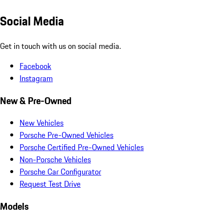
Social Media
Get in touch with us on social media.
Facebook
Instagram
New & Pre-Owned
New Vehicles
Porsche Pre-Owned Vehicles
Porsche Certified Pre-Owned Vehicles
Non-Porsche Vehicles
Porsche Car Configurator
Request Test Drive
Models