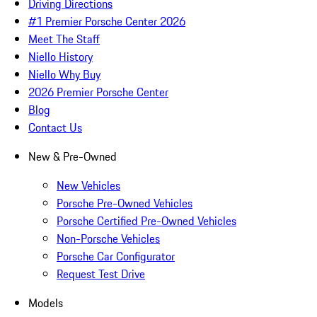
Driving Directions
#1 Premier Porsche Center 2026
Meet The Staff
Niello History
Niello Why Buy
2026 Premier Porsche Center
Blog
Contact Us
New & Pre-Owned
New Vehicles
Porsche Pre-Owned Vehicles
Porsche Certified Pre-Owned Vehicles
Non-Porsche Vehicles
Porsche Car Configurator
Request Test Drive
Models