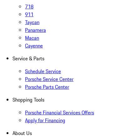
718
911
Taycan
Panamera
Macan
Cayenne
Service & Parts
Schedule Service
Porsche Service Center
Porsche Parts Center
Shopping Tools
Porsche Financial Services Offers
Apply for Financing
About Us