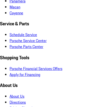
Panamera
Macan
Cayenne
Service & Parts
Schedule Service
Porsche Service Center
Porsche Parts Center
Shopping Tools
Porsche Financial Services Offers
Apply for Financing
About Us
About Us
Directions