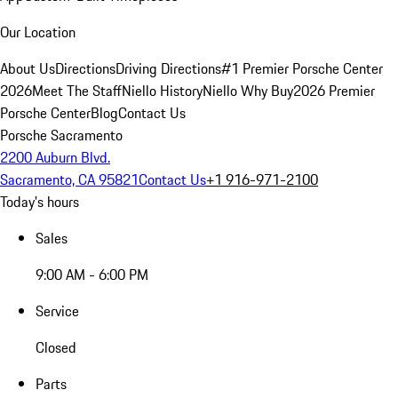
Our Location
About Us
Directions
Driving Directions
#1 Premier Porsche Center
2026
Meet The Staff
Niello History
Niello Why Buy
2026 Premier
Porsche Center
Blog
Contact Us
Porsche Sacramento
2200 Auburn Blvd.
Sacramento, CA 95821
Contact Us
+1 916-971-2100
Today's hours
Sales
9:00 AM - 6:00 PM
Service
Closed
Parts