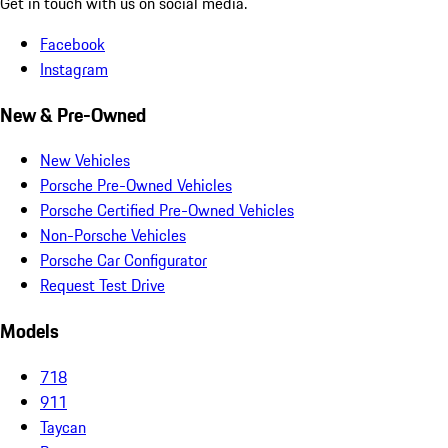
Get in touch with us on social media.
Facebook
Instagram
New & Pre-Owned
New Vehicles
Porsche Pre-Owned Vehicles
Porsche Certified Pre-Owned Vehicles
Non-Porsche Vehicles
Porsche Car Configurator
Request Test Drive
Models
718
911
Taycan