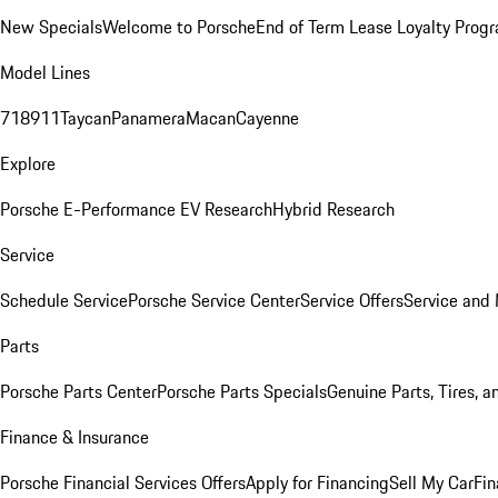
New Specials
Welcome to Porsche
End of Term Lease Loyalty Prog
Model Lines
718
911
Taycan
Panamera
Macan
Cayenne
Explore
Porsche E-Performance
EV Research
Hybrid Research
Service
Schedule Service
Porsche Service Center
Service Offers
Service and
Parts
Porsche Parts Center
Porsche Parts Specials
Genuine Parts, Tires, a
Finance & Insurance
Porsche Financial Services Offers
Apply for Financing
Sell My Car
Fin