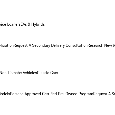
ice Loaners
EVs & Hybrids
lication
Request A Secondary Delivery Consultation
Research New 
Non-Porsche Vehicles
Classic Cars
Models
Porsche Approved Certified Pre-Owned Program
Request A Se