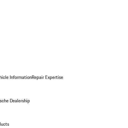
icle Information
Repair Expertise
sche Dealership
ducts