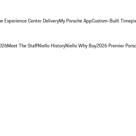
e Experience Center Delivery
My Porsche App
Custom-Built Timepi
2026
Meet The Staff
Niello History
Niello Why Buy
2026 Premier Pors