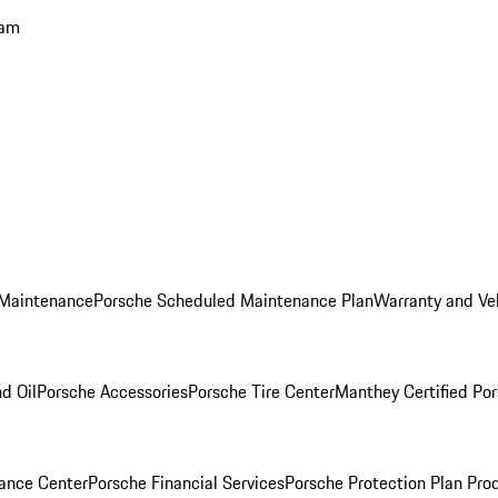
ram
 Maintenance
Porsche Scheduled Maintenance Plan
Warranty and Veh
nd Oil
Porsche Accessories
Porsche Tire Center
Manthey Certified Por
ance Center
Porsche Financial Services
Porsche Protection Plan Pro