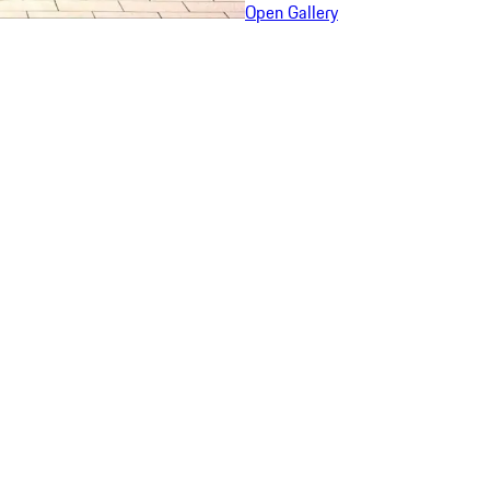
Open Gallery