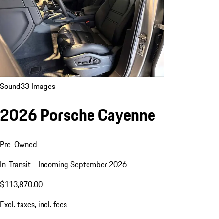
Sound
33 Images
2026 Porsche Cayenne
Pre-Owned
In-Transit - Incoming September 2026
$113,870.00
Excl. taxes, incl. fees