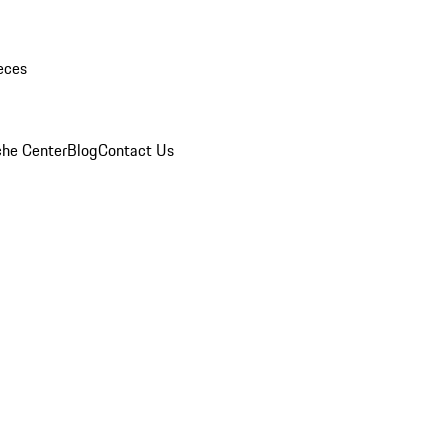
eces
che Center
Blog
Contact Us