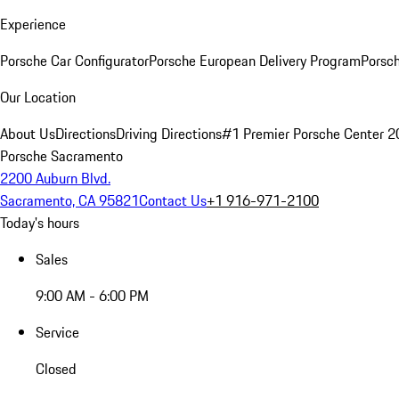
Experience
Porsche Car Configurator
Porsche European Delivery Program
Porsch
Our Location
About Us
Directions
Driving Directions
#1 Premier Porsche Center 
Porsche Sacramento
2200 Auburn Blvd.
Sacramento, CA 95821
Contact Us
+1 916-971-2100
Today's hours
Sales
9:00 AM - 6:00 PM
Service
Closed