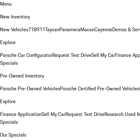
Menu
New Inventory
New Vehicles
718
911
Taycan
Panamera
Macan
Cayenne
Demos & Serv
Explore
Porsche Car Configurator
Request Test Drive
Sell My Car
Finance App
Specials
Pre-Owned Inventory
Porsche Pre-Owned Vehicles
Porsche Certified Pre-Owned Vehicles
Explore
Finance Application
Sell My Car
Request Test Drive
Research Used 
Specials
Our Specials