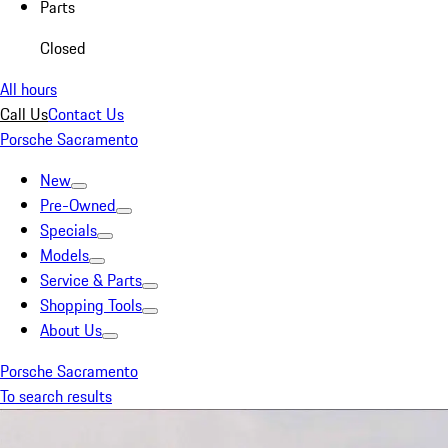
Parts
Closed
All hours
Call Us
Contact Us
Porsche Sacramento
New
Pre-Owned
Specials
Models
Service & Parts
Shopping Tools
About Us
Porsche Sacramento
To search results