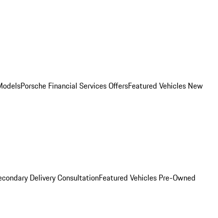
Models
Porsche Financial Services Offers
Featured Vehicles
New
condary Delivery Consultation
Featured Vehicles
Pre-Owned